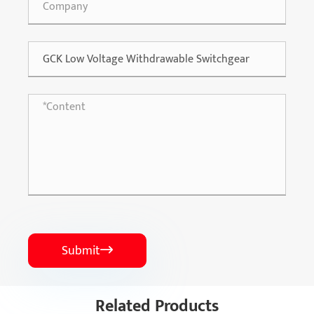
Submit

Related Products