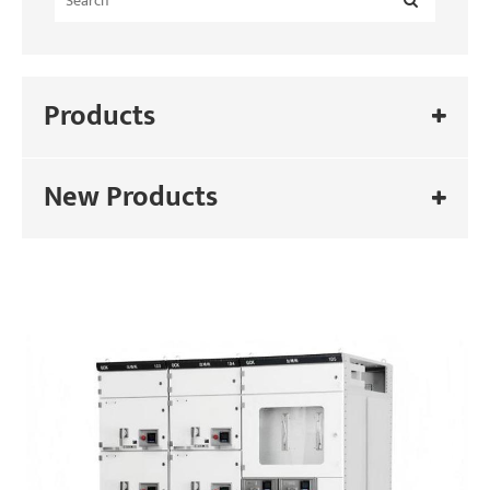
Products
New Products