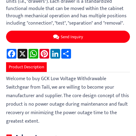
units (i.e., "drawers"). Each drawer is a standardized
functional module that can be moved within the cabinet
through mechanical operation and has multiple positions
including "connection", "test", "separation" and "removal".
Send Inquiry
Facebook
X
WhatsApp
Pinterest
LinkedIn
Share
Product Description
Welcome to buy GCK Low Voltage Withdrawable
Switchgear from Taili, we are willing to become your
manufacturer and supplier. The core design concept of this
product is no power outage during maintenance and fault
recovery or minimizing the power outage time to the
greatest extent.