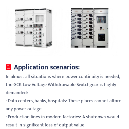
Application scenarios:
In almost all situations where power continuity is needed,
the GCK Low Voltage Withdrawable Switchgear is highly
demanded:
· Data centers, banks, hospitals: These places cannot afford
any power outage.
· Production lines in modern factories: A shutdown would
result in significant loss of output value.