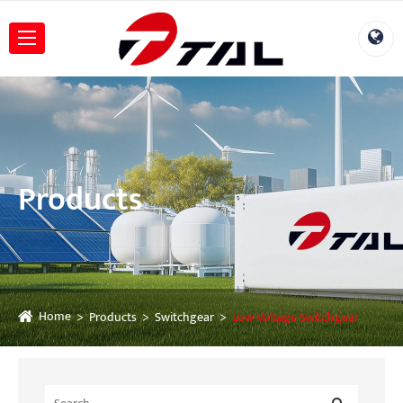
Products
Home
Products
Switchgear
Low Voltage Switchgear