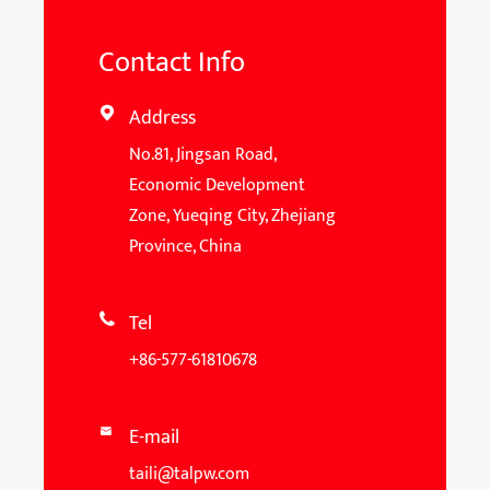
Contact Info
Address

No.81, Jingsan Road,
Economic Development
Zone, Yueqing City, Zhejiang
Province, China
Tel

+86-577-61810678
E-mail

taili@talpw.com