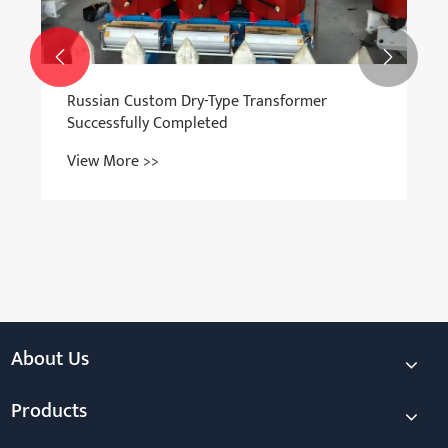


Russian Custom Dry-Type Transformer
Successfully Completed
View More >>
About Us
Products