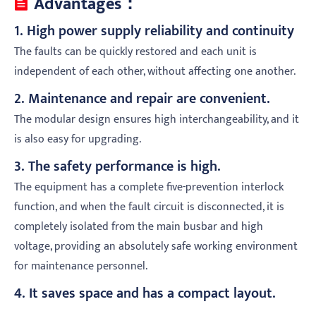
Advantages：
1. High power supply reliability and continuity
The faults can be quickly restored and each unit is
independent of each other, without affecting one another.
2. Maintenance and repair are convenient.
The modular design ensures high interchangeability, and it
is also easy for upgrading.
3. The safety performance is high.
The equipment has a complete five-prevention interlock
function, and when the fault circuit is disconnected, it is
completely isolated from the main busbar and high
voltage, providing an absolutely safe working environment
for maintenance personnel.
4. It saves space and has a compact layout.