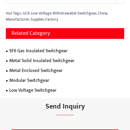
Hot Tags: GCK Low Voltage Withdrawable Switchgear, China,
Manufacturer, Supplier, Factory
Related Category
SF6 Gas Insulated Switchgear
Metal Solid Insulated Switchgear
Metal Enclosed Switchgear
Modular Switchgear
Low Voltage Switchgear
Send Inquiry