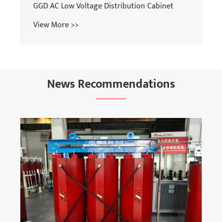
GGD AC Low Voltage Distribution Cabinet
View More >>
News Recommendations