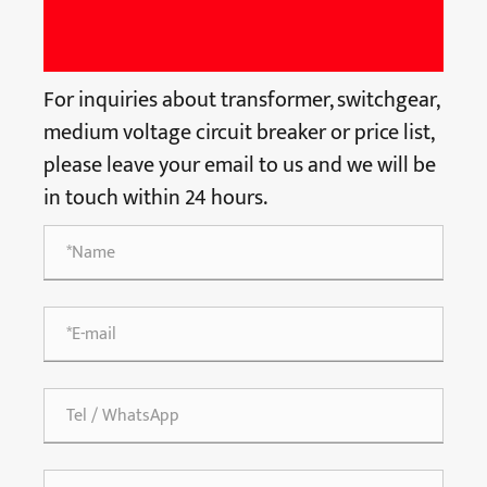
For inquiries about transformer, switchgear,
medium voltage circuit breaker or price list,
please leave your email to us and we will be
in touch within 24 hours.