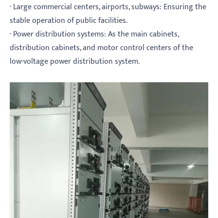
· Large commercial centers, airports, subways: Ensuring the
stable operation of public facilities.
· Power distribution systems: As the main cabinets,
distribution cabinets, and motor control centers of the
low-voltage power distribution system.