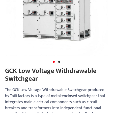
GCK Low Voltage Withdrawable
Switchgear
The GCK Low Voltage Withdrawable Switchgear produced
by Taili factory is a type of metal-enclosed switchgear that
integrates main electrical components such as circuit
breakers and transformers into independent functional