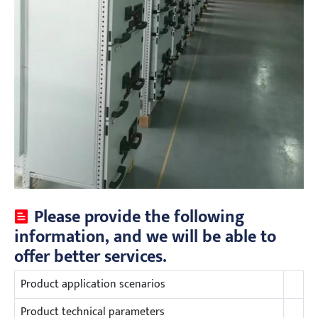
Please provide the following
information, and we will be able to
offer better services.
Product application scenarios
Product technical parameters